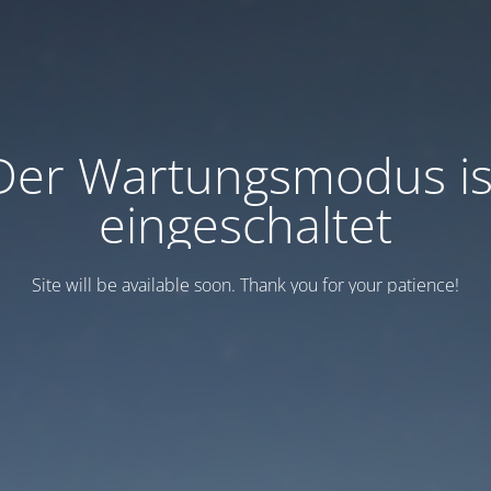
Der Wartungsmodus is
eingeschaltet
Site will be available soon. Thank you for your patience!