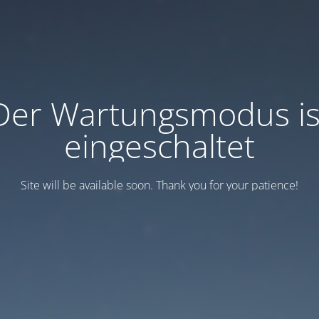
Der Wartungsmodus is
eingeschaltet
Site will be available soon. Thank you for your patience!