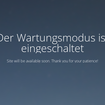
Der Wartungsmodus is
eingeschaltet
Site will be available soon. Thank you for your patience!