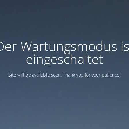
Der Wartungsmodus is
eingeschaltet
Site will be available soon. Thank you for your patience!